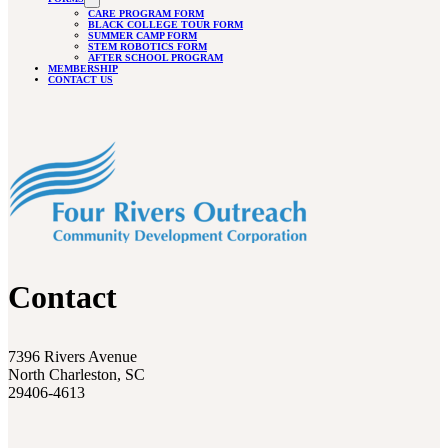
CARE PROGRAM FORM
BLACK COLLEGE TOUR FORM
SUMMER CAMP FORM
STEM ROBOTICS FORM
AFTER SCHOOL PROGRAM
MEMBERSHIP
CONTACT US
Contact
7396 Rivers Avenue
North Charleston, SC
29406-4613