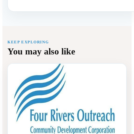
KEEP EXPLORING
You may also like