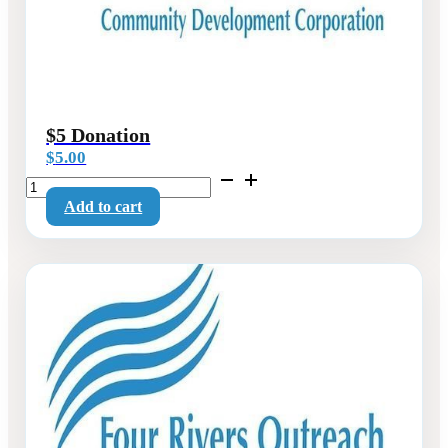
$5 Donation
$
5.00
$5
Donation
Add to cart
quantity