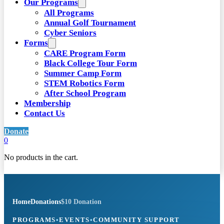
Our Programs
All Programs
Annual Golf Tournament
Cyber Seniors
Forms
CARE Program Form
Black College Tour Form
Summer Camp Form
STEM Robotics Form
After School Program
Membership
Contact Us
Donate
0
No products in the cart.
Home
Donations
$10 Donation
PROGRAMS
•
EVENTS
•
COMMUNITY SUPPORT