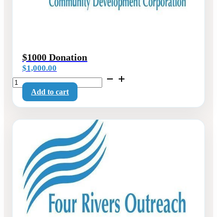
$1000 Donation
$
1,000.00
$1000
Donation
Add to cart
quantity