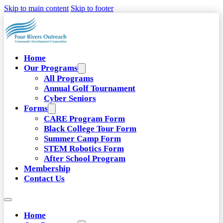
Skip to main content
Skip to footer
Home
Our Programs
All Programs
Annual Golf Tournament
Cyber Seniors
Forms
CARE Program Form
Black College Tour Form
Summer Camp Form
STEM Robotics Form
After School Program
Membership
Contact Us
Home