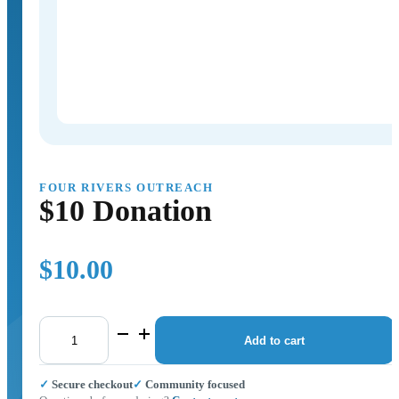
FOUR RIVERS OUTREACH
$10 Donation
$
10.00
$10
Donation
Add to cart
quantity
✓ Secure checkout
✓ Community focused