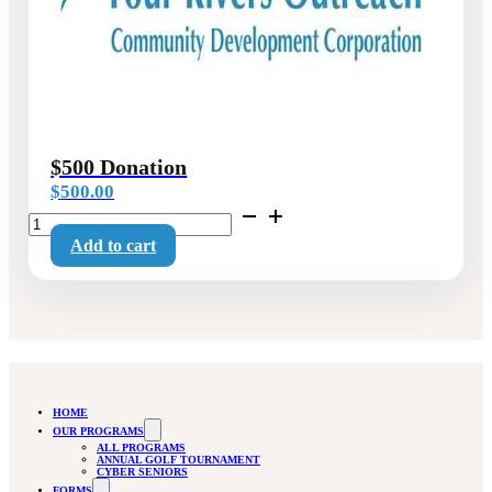
$500 Donation
$
500.00
$500
Donation
Add to cart
quantity
HOME
OUR PROGRAMS
ALL PROGRAMS
ANNUAL GOLF TOURNAMENT
CYBER SENIORS
FORMS