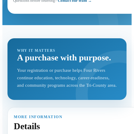
Questions before ordering?
Contact our team →
WHY IT MATTERS
A purchase with purpose.
Your registration or purchase helps Four Rivers
continue education, technology, career-readiness,
and community programs across the Tri-County area.
MORE INFORMATION
Details