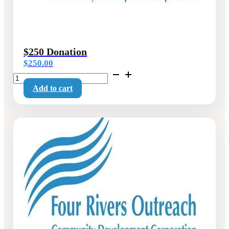
$250 Donation
$
250.00
$250
Donation
Add to cart
quantity