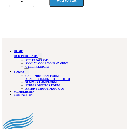
quantity
Add to cart
HOME
OUR PROGRAMS
ALL PROGRAMS
ANNUAL GOLF TOURNAMENT
CYBER SENIORS
FORMS
CARE PROGRAM FORM
BLACK COLLEGE TOUR FORM
SUMMER CAMP FORM
STEM ROBOTICS FORM
AFTER SCHOOL PROGRAM
MEMBERSHIP
CONTACT US