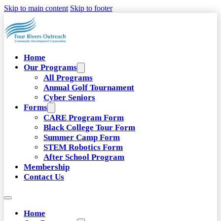
Skip to main content
Skip to footer
Home
Our Programs
All Programs
Annual Golf Tournament
Cyber Seniors
Forms
CARE Program Form
Black College Tour Form
Summer Camp Form
STEM Robotics Form
After School Program
Membership
Contact Us
Home