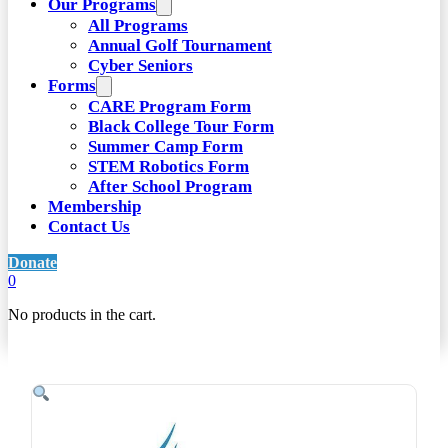
Our Programs
All Programs
Annual Golf Tournament
Cyber Seniors
Forms
CARE Program Form
Black College Tour Form
Summer Camp Form
STEM Robotics Form
After School Program
Membership
Contact Us
Donate
0
No products in the cart.