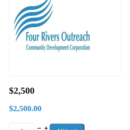
$2,500
$
2,500.00
$2,500